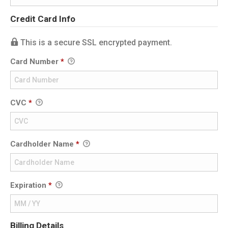
Credit Card Info
This is a secure SSL encrypted payment.
Card Number
*
CVC
*
Cardholder Name
*
Expiration
*
Billing Details