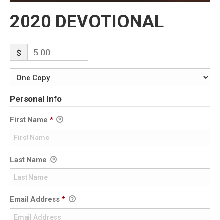
2020 DEVOTIONAL
$
Personal Info
First Name
*
Last Name
Email Address
*