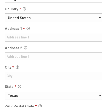
Country
*
Address 1
*
Address 2
City
*
State
*
Zip / Postal Code
*