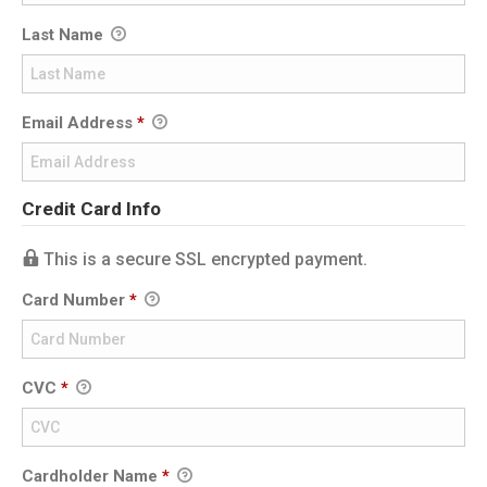
Last Name
Email Address
*
Credit Card Info
This is a secure SSL encrypted payment.
Card Number
*
CVC
*
Cardholder Name
*