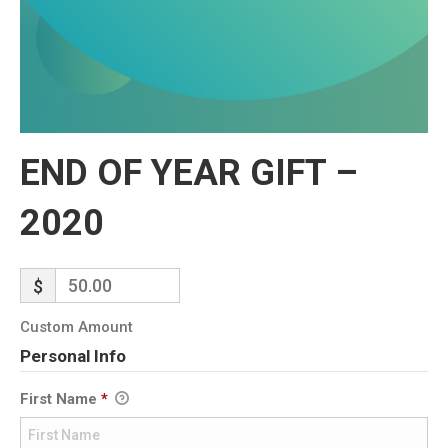
END OF YEAR GIFT –
2020
$
Custom Amount
Personal Info
First Name
*