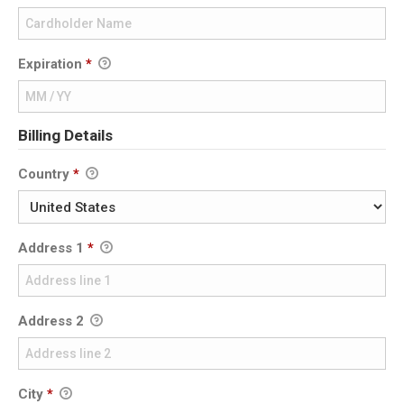
Expiration
*
Billing Details
Country
*
Address 1
*
Address 2
City
*