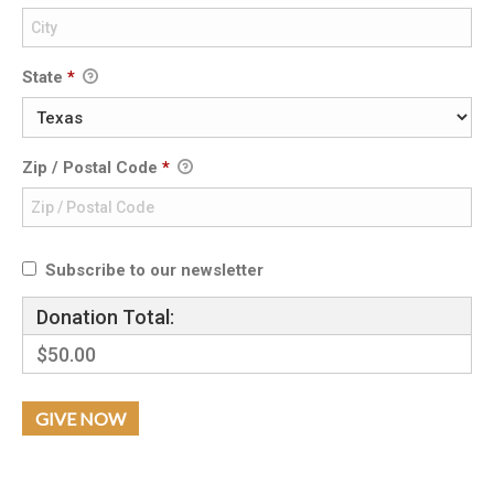
State
*
Zip / Postal Code
*
Subscribe to our newsletter
Donation Total:
$50.00