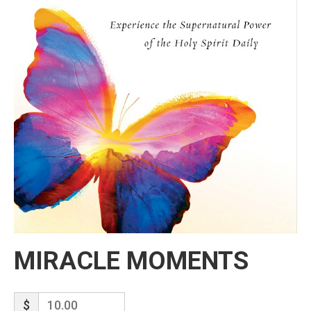
MIRACLE MOMENTS
$
10.00