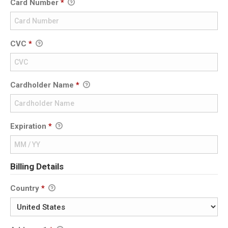
Card Number
*
CVC
*
Cardholder Name
*
Expiration
*
Billing Details
Country
*