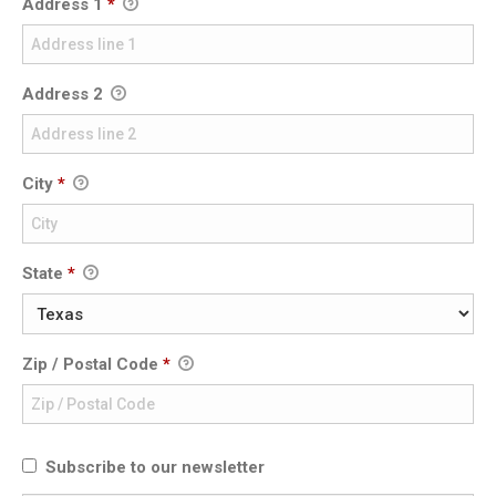
Address 1
*
Address 2
City
*
State
*
Zip / Postal Code
*
Subscribe to our newsletter