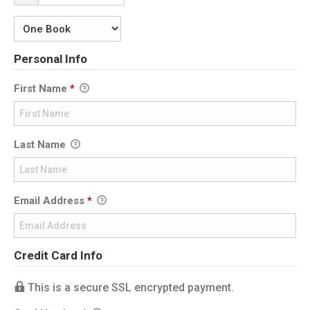
Personal Info
First Name
*
Last Name
Email Address
*
Credit Card Info
This is a secure SSL encrypted payment.