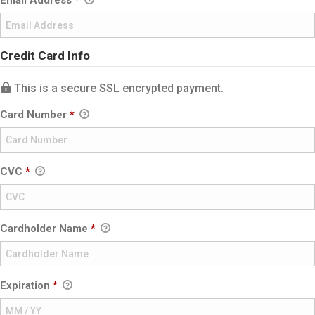
Email Address
*
Credit Card Info
This is a secure SSL encrypted payment.
Card Number
*
CVC
*
Cardholder Name
*
Expiration
*