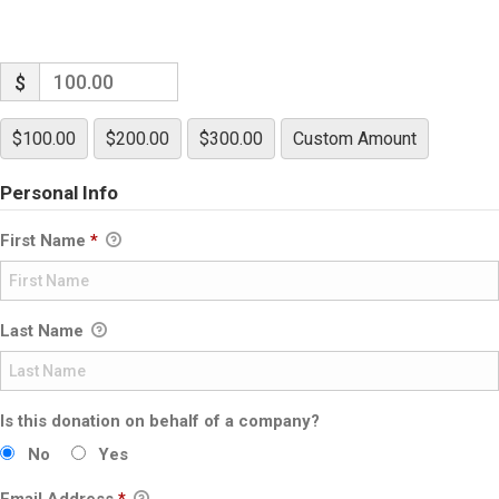
$
$100.00
$200.00
$300.00
Custom Amount
Personal Info
First Name
*
Last Name
Is this donation on behalf of a company?
No
Yes