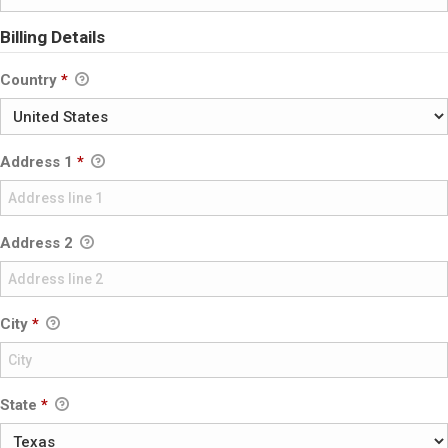
Billing Details
Country
*
Address 1
*
Address 2
City
*
State
*